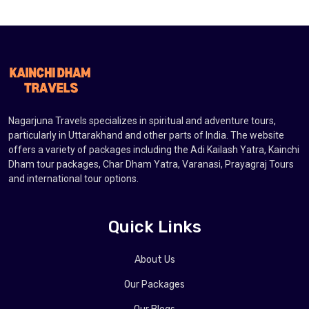
Nagarjuna Travels specializes in spiritual and adventure tours,
particularly in Uttarakhand and other parts of India. The website
offers a variety of packages including the Adi Kailash Yatra, Kainchi
Dham tour packages, Char Dham Yatra, Varanasi, Prayagraj Tours
and international tour options.
Quick Links
About Us
Our Packages