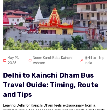
May 19,
Neem Karoli Baba Kainchi
@Hitto_trip
2026
Ashram
India
Delhi to Kainchi Dham Bus
Travel Guide: Timing, Route
and Tips
Leaving Delhi for Kainchi Dham feels extraordinary from a 