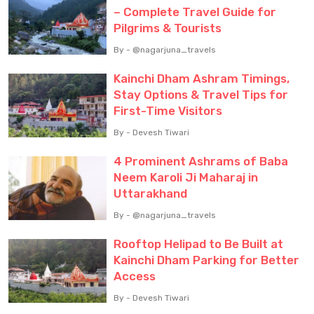
– Complete Travel Guide for
Pilgrims & Tourists
By - @nagarjuna_travels
Kainchi Dham Ashram Timings,
Stay Options & Travel Tips for
First-Time Visitors
By - Devesh Tiwari
4 Prominent Ashrams of Baba
Neem Karoli Ji Maharaj in
Uttarakhand
By - @nagarjuna_travels
Rooftop Helipad to Be Built at
Kainchi Dham Parking for Better
Access
By - Devesh Tiwari