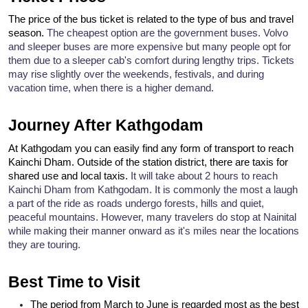
The price of the bus ticket is related to the type of bus and travel 
season. 
The cheapest option are the government buses. Volvo 
and sleeper buses are more expensive but many people opt for 
them due to a sleeper cab's comfort during lengthy trips. 
Tickets 
may rise slightly over the weekends, festivals, and during 
vacation time, when there is a higher demand.
Journey After Kathgodam
At Kathgodam you can easily find any form of transport to reach 
Kainchi Dham. Outside of the station district, there are taxis for 
shared use and local taxis. 
It will take about 2 hours to reach 
Kainchi Dham from Kathgodam. It is commonly the most a laugh 
a part of the ride as roads undergo forests, hills and quiet, 
peaceful mountains. 
However, many travelers do stop at Nainital 
while making their manner onward as it's miles near the locations 
they are touring.
Best Time to Visit
The period from March to June is regarded most as the best 