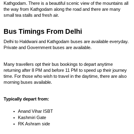
Kathgodam. There is a beautiful scenic view of the mountains all 
the way from Kathgodam along the road and there are many 
small tea stalls and fresh air.
Bus Timings From Delhi
Delhi to Haldwani and Kathgodam buses are available everyday. 
Private and Government buses are available.
Many travellers opt their bus bookings to depart anytime 
returning after 8 PM and before 11 PM to speed up their journey 
time. For those who wish to travel in the daytime, there are also 
morning buses available.
Typically depart from:
Anand Vihar ISBT
Kashmiri Gate
RK Ashram side