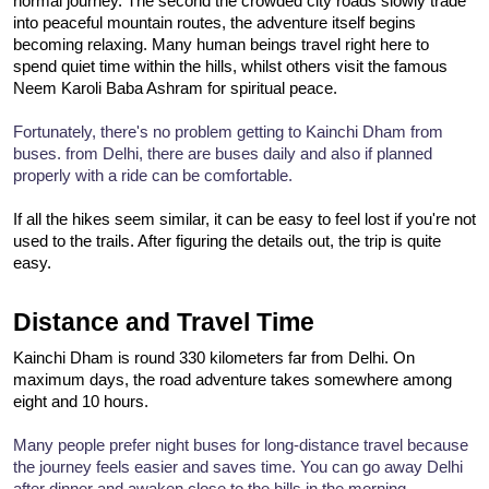
normal journey. The second the crowded city roads slowly trade 
into peaceful mountain routes, the adventure itself begins 
becoming relaxing. Many human beings travel right here to 
spend quiet time within the hills, whilst others visit the famous 
Neem Karoli Baba Ashram for spiritual peace.
Fortunately, there's no problem getting to Kainchi Dham from 
buses. from Delhi, there are buses daily and also if planned 
properly with a ride can be comfortable.
If all the hikes seem similar, it can be easy to feel lost if you're not 
used to the trails. After figuring the details out, the trip is quite 
easy.
Distance and Travel Time
Kainchi Dham is round 330 kilometers far from Delhi. On 
maximum days, the road adventure takes somewhere among 
eight and 10 hours.
Many people prefer night buses for long-distance travel because 
the journey feels easier and saves time. You can go away Delhi 
after dinner and awaken close to the hills in the morning. 