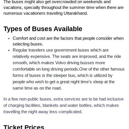
The buses might also get overcrowded on weekends and 
vacations, specially throughout the summer time when there are 
numerous vacationers traveling Uttarakhand.
Types of Buses Available
Comfort and cost are the factors that people consider when 
selecting buses.
Regular travelers use government buses which are 
relatively expensive. The seats are improved, and the ride 
smooth, which makes Volvo driving busses more 
comfortable on long driving periods.
One of the other famous 
forms of buses is the sleeper bus, which is utilized by 
people who wish to get a great night time's sleep at the 
same time as on the road.
In a few non-public buses, extra services are to be had inclusive 
of charging facilities, blankets and water bottles, which makes 
travelling the night away less complicated.
Ticket Prices