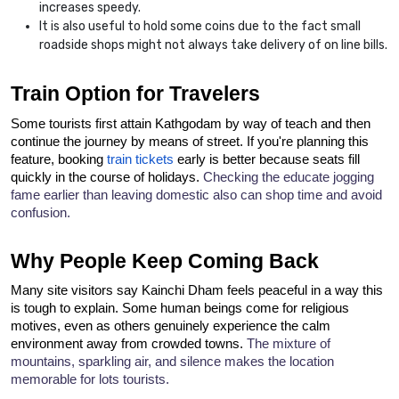
increases speedy.
It is also useful to hold some coins due to the fact small
roadside shops might not always take delivery of on line bills.
Train Option for Travelers
Some tourists first attain Kathgodam by way of teach and then 
continue the journey by means of street. If you're planning this 
feature, booking 
train tickets
 early is better because seats fill 
quickly in the course of holidays. 
Checking the educate jogging 
fame earlier than leaving domestic also can shop time and avoid 
confusion.
Why People Keep Coming Back
Many site visitors say Kainchi Dham feels peaceful in a way this 
is tough to explain. Some human beings come for religious 
motives, even as others genuinely experience the calm 
environment away from crowded towns. 
The mixture of 
mountains, sparkling air, and silence makes the location 
memorable for lots tourists.