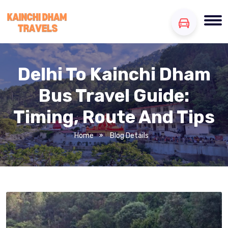
Delhi To Kainchi Dham
Bus Travel Guide:
Timing, Route And Tips
Home
Blog Details