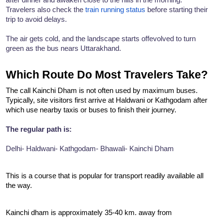
Travelers also check the 
train running status
 before starting their 
trip to avoid delays.
The air gets cold, and the landscape starts offevolved to turn 
green as the bus nears Uttarakhand.
Which Route Do Most Travelers Take?
The call Kainchi Dham is not often used by maximum buses. 
Typically, site visitors first arrive at Haldwani or Kathgodam after 
which use nearby taxis or buses to finish their journey.
The regular path is:
Delhi- Haldwani- Kathgodam- Bhawali- Kainchi Dham
This is a course that is popular for transport readily available all 
the way.
Kainchi dham is approximately 35-40 km. away from 