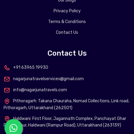
Our Blogs
Privacy Policy
Terms & Conditions
Contact Us
Contact Us
+91 63965 19930
nagarjunatravelservices@gmail.com
info@nagarjunatravels.com
Pithoragarh: Takana Chauraha, Nomad Collections, Link road,
Pithoragarh, Uttarakhand (262501)
Haldwani: First Floor, Jagannath Complex, Panchayat Ghar
Phool Chaur, Haldwani (Rampur Road), Uttarakhand (263139)