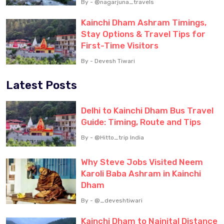
By - @nagarjuna_travels
Kainchi Dham Ashram Timings,
Stay Options & Travel Tips for
First-Time Visitors
By - Devesh Tiwari
Latest Posts
Delhi to Kainchi Dham Bus Travel
Guide: Timing, Route and Tips
By - @Hitto_trip India
Why Steve Jobs Visited Neem
Karoli Baba Ashram in Kainchi
Dham
By - @_deveshtiwari
Kainchi Dham to Nainital Distance