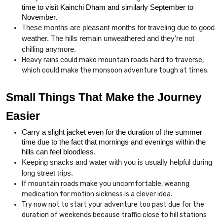
time to visit Kainchi Dham and similarly September to 
November.
These months are pleasant months for traveling due to good 
weather. The hills remain unweathered and they're not 
chilling anymore.
Heavy rains could make mountain roads hard to traverse,
which could make the monsoon adventure tough at times.
Small Things That Make the Journey 
Easier
Carry a slight jacket even for the duration of the summer 
time due to the fact that mornings and evenings within the 
hills can feel bloodless.
Keeping snacks and water with you is usually helpful during 
long street trips.
If mountain roads make you uncomfortable, wearing
medication for motion sickness is a clever idea.
Try now not to start your adventure too past due for the
duration of weekends because traffic close to hill stations