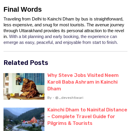
Final Words
Traveling from Delhi to Kainchi Dham by bus is straightforward, 
less expensive, and snug for most tourists. The avenue journey 
through Uttarakhand provides its personal attraction to the revel 
in. 
With a bit planning and early booking, the experience can 
emerge as easy, peaceful, and enjoyable from start to finish.
Related Posts
Why Steve Jobs Visited Neem
Karoli Baba Ashram in Kainchi
Dham
By - @_deveshtiwari
Kainchi Dham to Nainital Distance
– Complete Travel Guide for
Pilgrims & Tourists