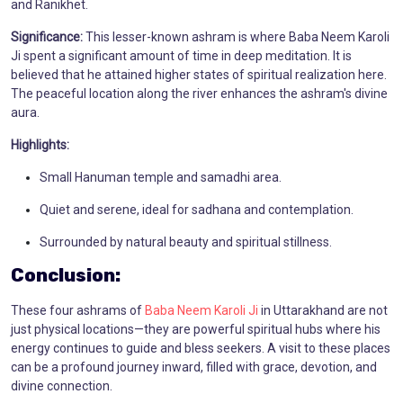
and Ranikhet.
Significance:
This lesser-known ashram is where Baba Neem Karoli
Ji spent a significant amount of time in deep meditation. It is
believed that he attained higher states of spiritual realization here.
The peaceful location along the river enhances the ashram's divine
aura.
Highlights:
Small Hanuman temple and samadhi area.
Quiet and serene, ideal for sadhana and contemplation.
Surrounded by natural beauty and spiritual stillness.
Conclusion:
These four ashrams of
Baba Neem Karoli Ji
in Uttarakhand are not
just physical locations—they are powerful spiritual hubs where his
energy continues to guide and bless seekers. A visit to these places
can be a profound journey inward, filled with grace, devotion, and
divine connection.