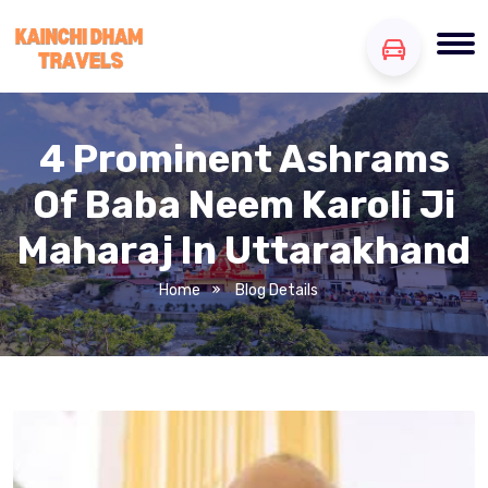
4 Prominent Ashrams
Of Baba Neem Karoli Ji
Maharaj In Uttarakhand
Home
Blog Details