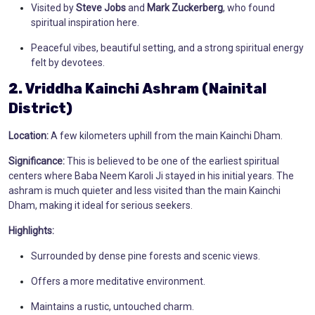
Visited by
Steve Jobs
and
Mark Zuckerberg
, who found
spiritual inspiration here.
Peaceful vibes, beautiful setting, and a strong spiritual energy
felt by devotees.
2. Vriddha Kainchi Ashram (Nainital
District)
Location:
A few kilometers uphill from the main Kainchi Dham.
Significance:
This is believed to be one of the earliest spiritual
centers where Baba Neem Karoli Ji stayed in his initial years. The
ashram is much quieter and less visited than the main Kainchi
Dham, making it ideal for serious seekers.
Highlights:
Surrounded by dense pine forests and scenic views.
Offers a more meditative environment.
Maintains a rustic, untouched charm.