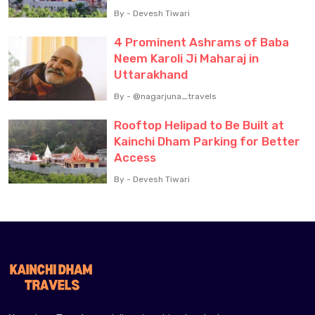
By - Devesh Tiwari
4 Prominent Ashrams of Baba
Neem Karoli Ji Maharaj in
Uttarakhand
By - @nagarjuna_travels
Rooftop Helipad to Be Built at
Kainchi Dham Parking for Better
Access
By - Devesh Tiwari