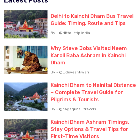
Latest Posts
Delhi to Kainchi Dham Bus Travel
Guide: Timing, Route and Tips
By - @Hitto_trip India
Why Steve Jobs Visited Neem
Karoli Baba Ashram in Kainchi
Dham
By - @_deveshtiwari
Kainchi Dham to Nainital Distance
– Complete Travel Guide for
Pilgrims & Tourists
By - @nagarjuna_travels
Kainchi Dham Ashram Timings,
Stay Options & Travel Tips for
First-Time Visitors