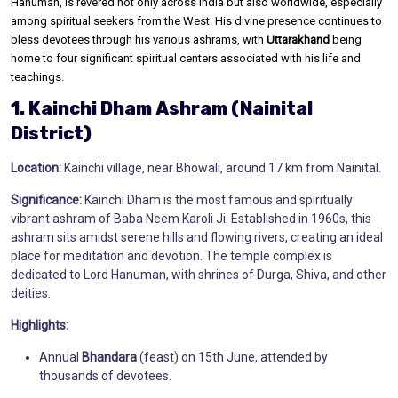
Hanuman, is revered not only across India but also worldwide, especially
among spiritual seekers from the West. His divine presence continues to
bless devotees through his various ashrams, with
Uttarakhand
being
home to four significant spiritual centers associated with his life and
teachings.
1. Kainchi Dham Ashram (Nainital
District)
Location:
Kainchi village, near Bhowali, around 17 km from Nainital.
Significance:
Kainchi Dham is the most famous and spiritually
vibrant ashram of Baba Neem Karoli Ji. Established in 1960s, this
ashram sits amidst serene hills and flowing rivers, creating an ideal
place for meditation and devotion. The temple complex is
dedicated to Lord Hanuman, with shrines of Durga, Shiva, and other
deities.
Highlights:
Annual
Bhandara
(feast) on 15th June, attended by
thousands of devotees.