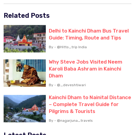
Related Posts
Delhi to Kainchi Dham Bus Travel
Guide: Timing, Route and Tips
By - @Hitto_trip India
Why Steve Jobs Visited Neem
Karoli Baba Ashram in Kainchi
Dham
By - @_deveshtiwari
Kainchi Dham to Nainital Distance
– Complete Travel Guide for
Pilgrims & Tourists
By - @nagarjuna_travels