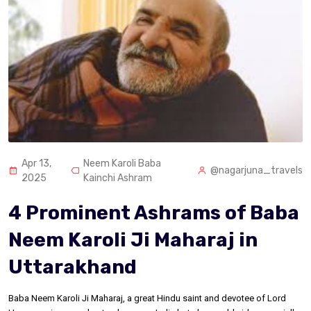
Apr 13,
Neem Karoli Baba
@nagarjuna_travels
2025
Kainchi Ashram
4 Prominent Ashrams of Baba
Neem Karoli Ji Maharaj in
Uttarakhand
Baba Neem Karoli Ji Maharaj, a great Hindu saint and devotee of Lord