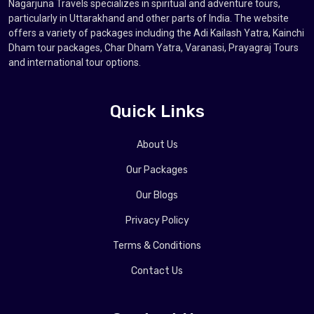
Nagarjuna Travels specializes in spiritual and adventure tours,
particularly in Uttarakhand and other parts of India. The website
offers a variety of packages including the Adi Kailash Yatra, Kainchi
Dham tour packages, Char Dham Yatra, Varanasi, Prayagraj Tours
and international tour options.
Quick Links
About Us
Our Packages
Our Blogs
Privacy Policy
Terms & Conditions
Contact Us