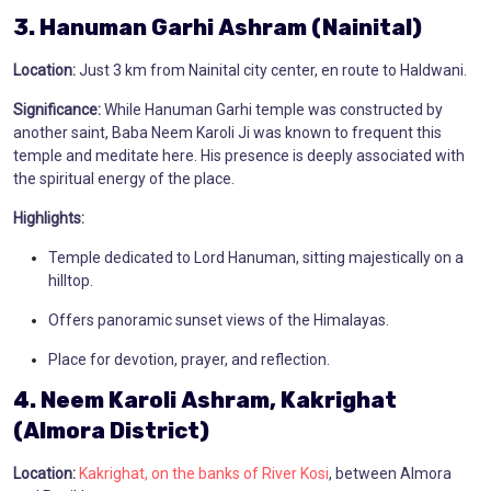
3. Hanuman Garhi Ashram (Nainital)
Location:
Just 3 km from Nainital city center, en route to Haldwani.
Significance:
While Hanuman Garhi temple was constructed by
another saint, Baba Neem Karoli Ji was known to frequent this
temple and meditate here. His presence is deeply associated with
the spiritual energy of the place.
Highlights:
Temple dedicated to Lord Hanuman, sitting majestically on a
hilltop.
Offers panoramic sunset views of the Himalayas.
Place for devotion, prayer, and reflection.
4. Neem Karoli Ashram, Kakrighat
(Almora District)
Location:
Kakrighat, on the banks of River Kosi
, between Almora